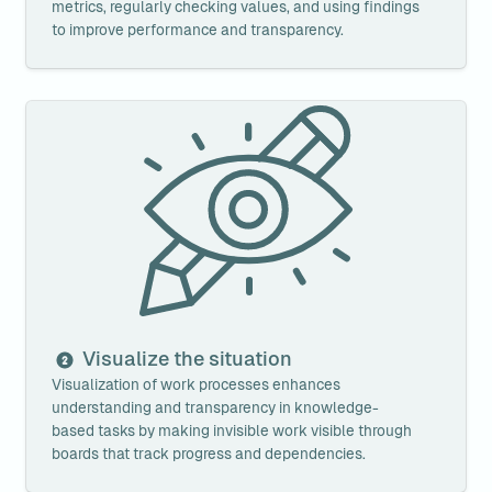
metrics, regularly checking values, and using findings 
to improve performance and transparency.
Visualize the situation
Visualize the situation
Visualization of work processes enhances 
understanding and transparency in knowledge-
based tasks by making invisible work visible through 
boards that track progress and dependencies.