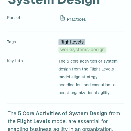
Part of
Practices
Tags
flightlevels
worksystems-design
Key Info
The 5 core activities of system 
design from the Flight Levels 
model align strategy, 
coordination, and execution to 
boost organizational agility.
The 
5 Core Activities of System Design
 from 
the 
Flight Levels
 model are essential for 
enabling business agility in an organization. 