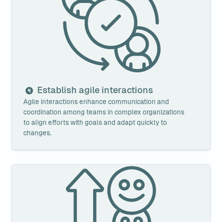
Establish agile interactions
Agile interactions enhance communication and 
coordination among teams in complex organizations 
to align efforts with goals and adapt quickly to 
changes.
Improve