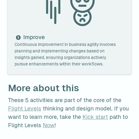
Improve
Continuous improvement in business agility involves 
planning and implementing changes based on 
insights gained, ensuring organizations actively 
pursue enhancements within their workflows.
More about this
These 5 activities are part of the core of the 
Flight Levels
 thinking and design model. If you 
want to learn more, take the 
Kick start
 path to 
Flight Levels 
Now
!