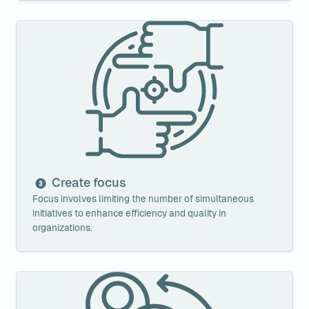
Create focus
Create focus
Focus involves limiting the number of simultaneous 
initiatives to enhance efficiency and quality in 
organizations.
Establish agile interactions