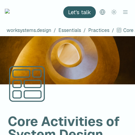
Let's talk
worksystems.design
/
Essentials
/
Practices
/
Core Activities of 
System Design