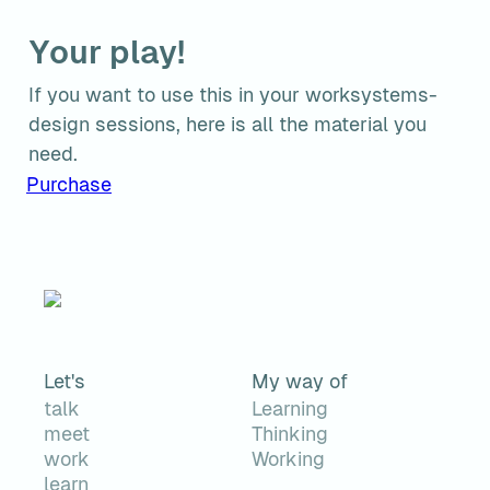
Your play!
If you want to use this in your worksystems-
design sessions, here is all the material you 
need.
Purchase
Let's
My way of
talk
Learning
meet
Thinking
work
Working
learn