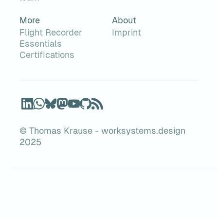
More
About
Flight Recorder
Imprint
Essentials
Certifications
© Thomas Krause - worksystems.design
2025