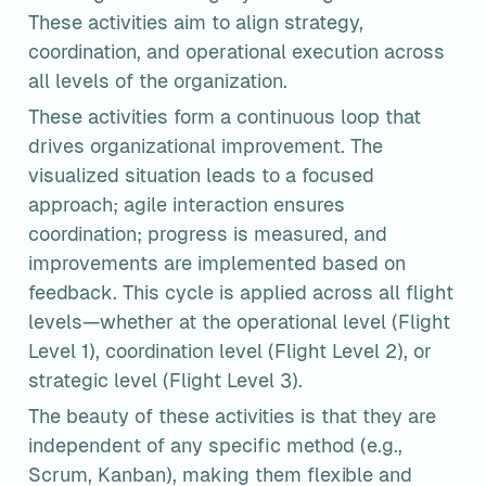
These activities aim to align strategy, 
coordination, and operational execution across 
all levels of the organization.
These activities form a continuous loop that 
drives organizational improvement. The 
visualized situation leads to a focused 
approach; agile interaction ensures 
coordination; progress is measured, and 
improvements are implemented based on 
feedback. This cycle is applied across all flight 
levels—whether at the operational level (Flight 
Level 1), coordination level (Flight Level 2), or 
strategic level (Flight Level 3).
The beauty of these activities is that they are 
independent of any specific method (e.g., 
Scrum, Kanban), making them flexible and 