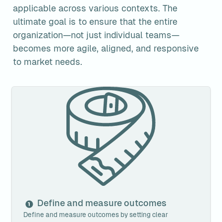
applicable across various contexts. The 
ultimate goal is to ensure that the entire 
organization—not just individual teams—
becomes more agile, aligned, and responsive 
to market needs.
Define and measure outcomes
Define and measure outcomes
Define and measure outcomes by setting clear 