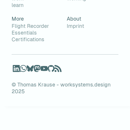
learn
More
About
Flight Recorder
Imprint
Essentials
Certifications
© Thomas Krause - worksystems.design
2025