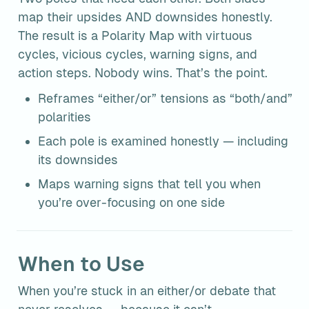
map their upsides AND downsides honestly. 
The result is a Polarity Map with virtuous 
cycles, vicious cycles, warning signs, and 
action steps. Nobody wins. That’s the point.
Reframes “either/or” tensions as “both/and” 
polarities
Each pole is examined honestly — including 
its downsides
Maps warning signs that tell you when 
you’re over-focusing on one side
When to Use
When you’re stuck in an either/or debate that 