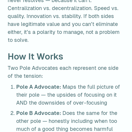
never resolves — because it can’t. 
Centralization vs. decentralization. Speed vs. 
quality. Innovation vs. stability. If both sides 
have legitimate value and you can’t eliminate 
either, it’s a polarity to manage, not a problem 
to solve.
How It Works
Two Pole Advocates each represent one side 
of the tension:
Pole A Advocate:
 Maps the full picture of 
their pole — the upsides of focusing on it 
AND the downsides of over-focusing
Pole B Advocate:
 Does the same for the 
other pole — honestly including when too 
much of a good thing becomes harmful