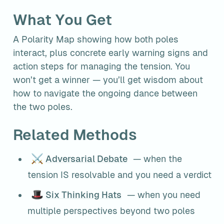
What You Get
A Polarity Map showing how both poles 
interact, plus concrete early warning signs and 
action steps for managing the tension. You 
won’t get a winner — you’ll get wisdom about 
how to navigate the ongoing dance between 
the two poles.
Related Methods
⚔️
Adversarial Debate
 — when the 
tension IS resolvable and you need a verdict
🎩
Six Thinking Hats
 — when you need 
multiple perspectives beyond two poles