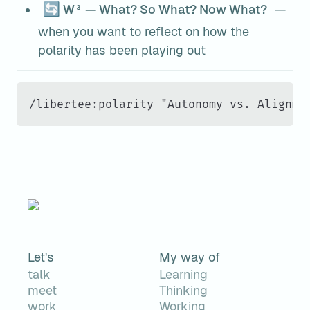
🔄
W³ — What? So What? Now What?
 — 
when you want to reflect on how the 
polarity has been playing out
/libertee:polarity "Autonomy vs. Alignme
Let's
My way of
talk
Learning
meet
Thinking
work
Working