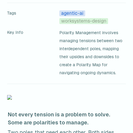
Tags
agentic-ai
worksystems-design
Key Info
Polarity Management involves 
managing tensions between two 
interdependent poles, mapping 
their upsides and downsides to 
create a Polarity Map for 
navigating ongoing dynamics.
Not every tension is a problem to solve. 
Some are polarities to manage.
Two poles that need each other. Both sides 