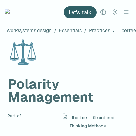
Let's talk
worksystems.design
/
Essentials
/
Practices
/
⚖️
Polarity 
Management
Part of
Libertee — Structured
Thinking Methods