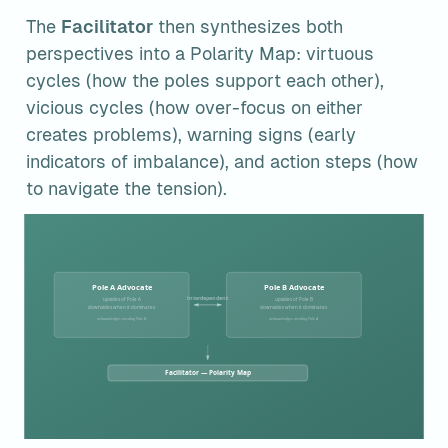
The 
Facilitator
 then synthesizes both 
perspectives into a Polarity Map: virtuous 
cycles (how the poles support each other), 
vicious cycles (how over-focus on either 
creates problems), warning signs (early 
indicators of imbalance), and action steps (how 
to navigate the tension).