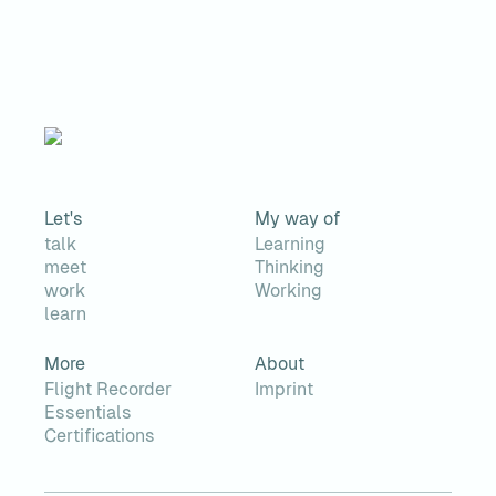
Let's
My way of
talk
Learning
meet
Thinking
work
Working
learn
More
About
Flight Recorder
Imprint
Essentials
Certifications