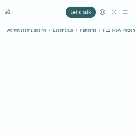
Let's talk
worksystems.design
/
Essentials
/
Patterns
/
FL2 Flow Patter