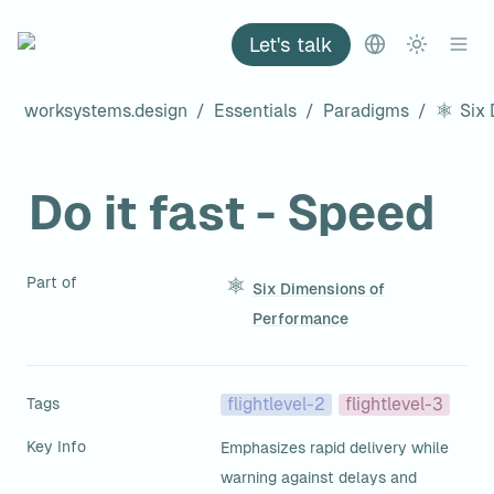
Let's talk
worksystems.design
/
Essentials
/
Paradigms
/
Do it fast - Speed
Part of
Six Dimensions of
Performance
Tags
flightlevel-2
flightlevel-3
Key Info
Emphasizes rapid delivery while 
warning against delays and 