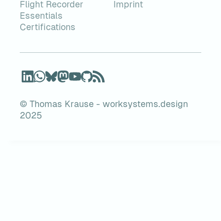
Flight Recorder
Imprint
Essentials
Certifications
© Thomas Krause - worksystems.design
2025