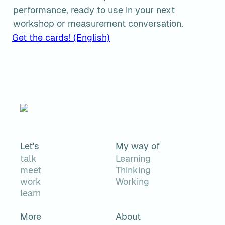
performance, ready to use in your next 
workshop or measurement conversation.
Get the cards! (English)
Let's
My way of
talk
Learning
meet
Thinking
work
Working
learn
More
About