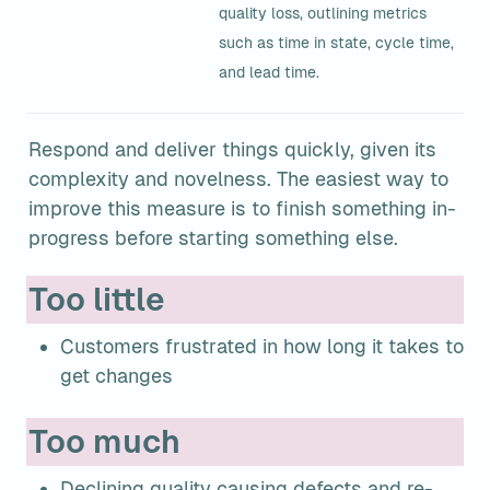
quality loss, outlining metrics 
such as time in state, cycle time, 
and lead time.
Respond and deliver things quickly, given its 
complexity and novelness. The easiest way to 
improve this measure is to finish something in-
progress before starting something else.
Too little
Customers frustrated in how long it takes to 
get changes
Too much
Declining quality causing defects and re-