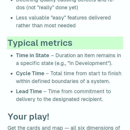
dos (not "really" done yet)
Less valuable "easy" features delivered 
rather than most needed
Typical metrics
Time in State
 – Duration an item remains in 
a specific state (e.g., "In Development").
Cycle Time
 – Total time from start to finish 
within defined boundaries of a system.
Lead Time
 – Time from commitment to 
delivery to the designated recipient.
Your play!
Get the cards and map — all six dimensions of 