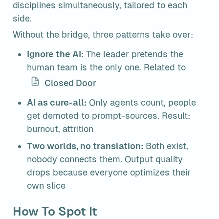
disciplines simultaneously, tailored to each 
side.
Without the bridge, three patterns take over:
Ignore the AI:
 The leader pretends the 
human team is the only one. Related to 
Closed Door
AI as cure-all:
 Only agents count, people 
get demoted to prompt-sources. Result: 
burnout, attrition
Two worlds, no translation:
 Both exist, 
nobody connects them. Output quality 
drops because everyone optimizes their 
own slice
How To Spot It