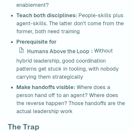
enablement?
Teach both disciplines:
 People-skills plus 
agent-skills. The latter don't come from the 
former, both need training
Prerequisite for 
:
 Without 
Humans Above the Loop
hybrid leadership, good coordination 
patterns get stuck in tooling, with nobody 
carrying them strategically
Make handoffs visible:
 Where does a 
person hand off to an agent? Where does 
the reverse happen? Those handoffs are the 
actual leadership work
The Trap