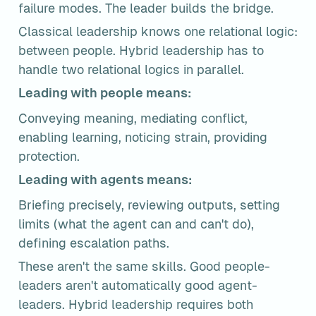
failure modes. The leader builds the bridge.
Classical leadership knows one relational logic: 
between people. Hybrid leadership has to 
handle two relational logics in parallel.
Leading with people means:
Conveying meaning, mediating conflict, 
enabling learning, noticing strain, providing 
protection.
Leading with agents means:
Briefing precisely, reviewing outputs, setting 
limits (what the agent can and can't do), 
defining escalation paths.
These aren't the same skills. Good people-
leaders aren't automatically good agent-
leaders. Hybrid leadership requires both 