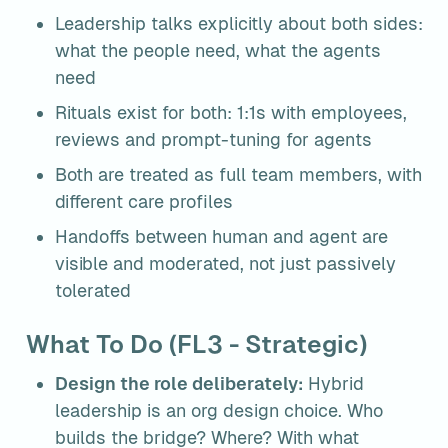
Leadership talks explicitly about both sides: 
what the people need, what the agents 
need
Rituals exist for both: 1:1s with employees, 
reviews and prompt-tuning for agents
Both are treated as full team members, with 
different care profiles
Handoffs between human and agent are 
visible and moderated, not just passively 
tolerated
What To Do (FL3 - Strategic)
Design the role deliberately:
 Hybrid 
leadership is an org design choice. Who 
builds the bridge? Where? With what 