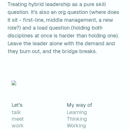
Treating hybrid leadership as a pure skill 
question. It's also an org question (where does 
it sit - first-line, middle management, a new 
role?) and a load question (holding both 
disciplines at once is harder than holding one). 
Leave the leader alone with the demand and 
they burn out, and the bridge breaks.
Let's
My way of
talk
Learning
meet
Thinking
work
Working