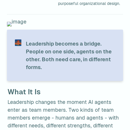
purposeful organizational design.
🌉
Leadership becomes a bridge. 
People on one side, agents on the 
other. Both need care, in different 
forms.
What It Is
Leadership changes the moment AI agents 
enter as team members. Two kinds of team 
members emerge - humans and agents - with 
different needs, different strengths, different 