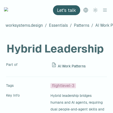
Let's talk
worksystems.design
/
Essentials
/
Patterns
/
AI Work P
Hybrid Leadership
Part of
AI Work Patterns
Tags
flightlevel-3
Key Info
Hybrid leadership bridges 
humans and AI agents, requiring 
dual people‑and‑agent skills and 