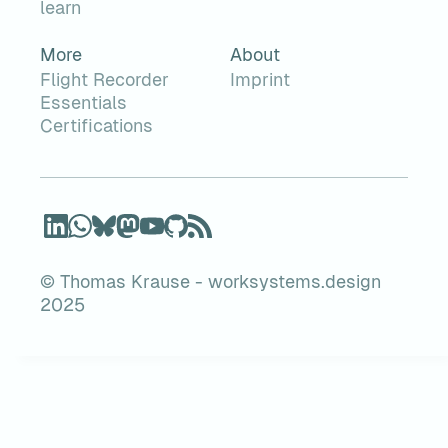
learn
More
About
Flight Recorder
Imprint
Essentials
Certifications
© Thomas Krause - worksystems.design
2025