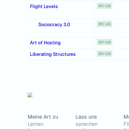
en-us
Flight Levels
en-us
Sociocracy 3.0
en-us
Art of Hosting
en-us
Liberating Structures
Meine Art zu
Lass uns
M
Lernen
sprechen
Fl