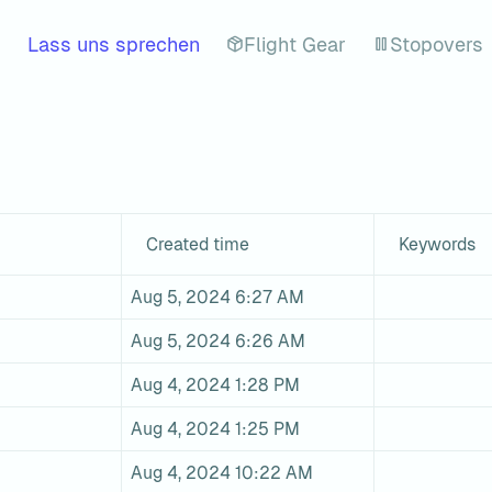
Lass uns sprechen
Flight Gear
Stopovers
Created time
Keywords
Aug 5, 2024 6:27 AM
Aug 5, 2024 6:26 AM
Aug 4, 2024 1:28 PM
Aug 4, 2024 1:25 PM
Aug 4, 2024 10:22 AM