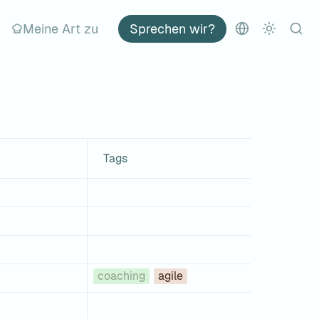
Meine Art zu
Sprechen wir?
Tags
coaching
agile