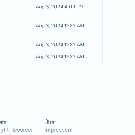
Aug 3, 2024 4:09 PM
Aug 3, 2024 11:23 AM
Aug 3, 2024 11:23 AM
Aug 3, 2024 11:23 AM
ehr
Über
ight Recorder
Impressum