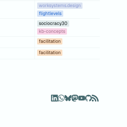
worksystems.design
flightlevels
sociocracy30
kb-concepts
facilitation
facilitation