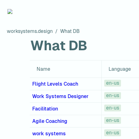
worksystems.design
/
What DB
What DB
Name
Language
en-us
Flight Levels Coach
en-us
Work Systems Designer
en-us
Facilitation
en-us
Agile Coaching
en-us
work systems