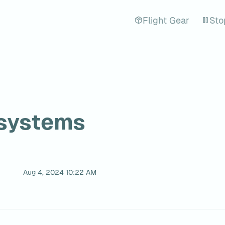
Flight Gear
Sto
systems
Aug 4, 2024 10:22 AM