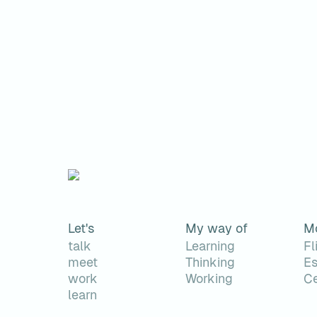
Let's
My way of
M
talk
Learning
Fl
meet
Thinking
Es
work
Working
Ce
learn