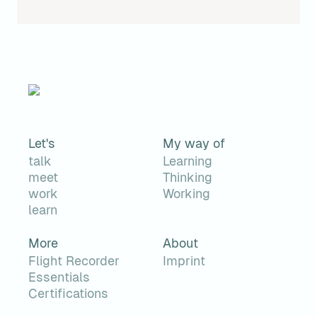
Let's
My way of
talk
Learning
meet
Thinking
work
Working
learn
More
About
Flight Recorder
Imprint
Essentials
Certifications