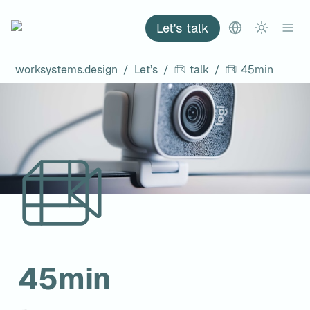
Let's talk
worksystems.design
/
Let’s
/
talk
/
45min
45min