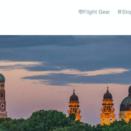
Flight Gear
Sto