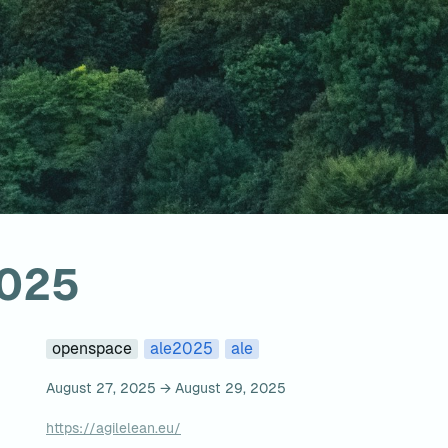
2025
openspace
ale2025
ale
August 27, 2025 → August 29, 2025
https://agilelean.eu/