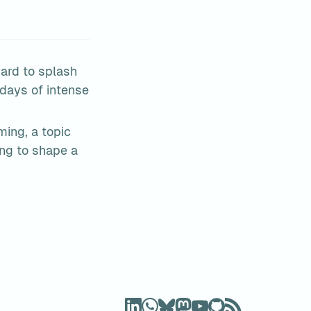
ard to splash 
days of intense 
ing, a topic 
g to shape a 