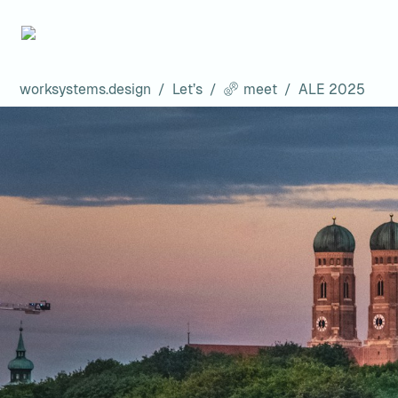
worksystems.design
/
Let’s
/
meet
/
ALE 2025