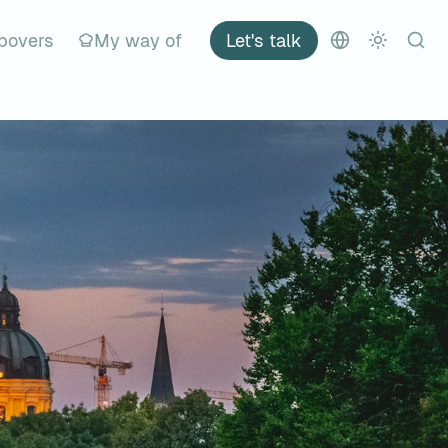
povers
My way of
Let's talk