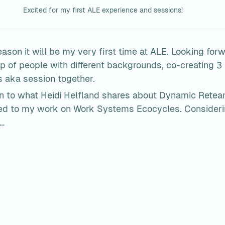
Excited for my first ALE experience and sessions!
ason it will be my very first time at ALE. Looking forw
p of people with different backgrounds, co-creating 3 
s aka session together.
en to what Heidi Helfland shares about Dynamic Reteam
ted to my work on Work Systems Ecocycles. Considerin
…