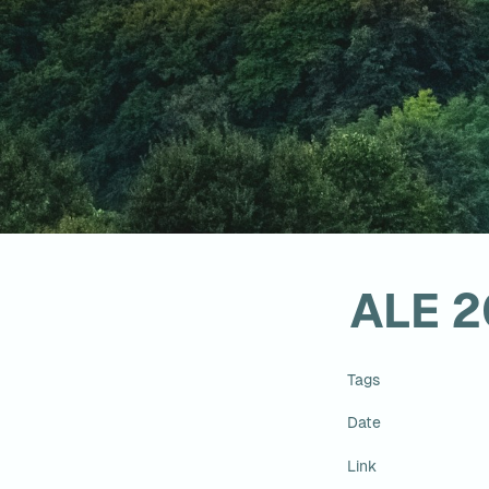
ALE 
Tags
Date
Link