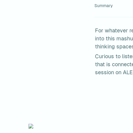
Summary
For whatever re
into this mashu
thinking space
Curious to list
that is connec
session on ALE