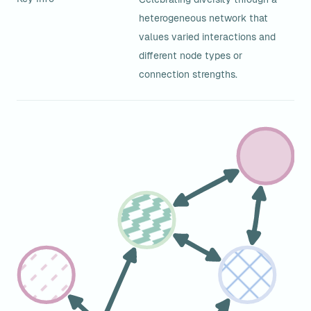
heterogeneous network that 
values varied interactions and 
different node types or 
connection strengths.