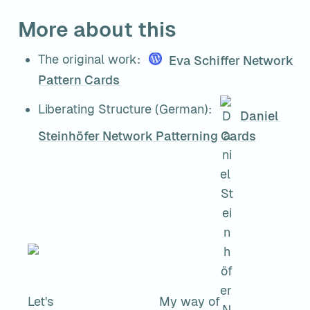
More about this
The original work: 
Eva Schiffer 
Network 
Pattern Cards
Liberating Structure (German): 
Daniel 
Steinhöfer 
Network Patterning Cards
Let's
My way of