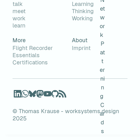
talk
Learning
meet
Thinking
work
Working
learn
More
About
Flight Recorder
Imprint
Essentials
Certifications
© Thomas Krause - worksystems.design
2025