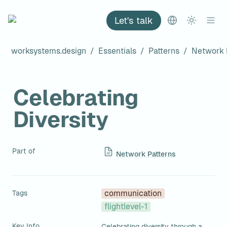
Let's talk
worksystems.design
/
Essentials
/
Patterns
/
Network 
Celebrating 
Diversity
Part of
Network Patterns
Tags
communication
flightlevel-1
Key Info
Celebrating diversity through a 