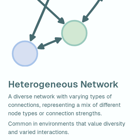
Heterogeneous Network
A diverse network with varying types of 
connections, representing a mix of different 
node types or connection strengths.
Common in environments that value diversity 
and varied interactions.