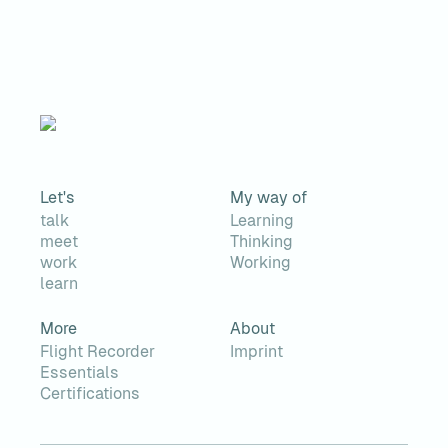
Let's
My way of
talk
Learning
meet
Thinking
work
Working
learn
More
About
Flight Recorder
Imprint
Essentials
Certifications