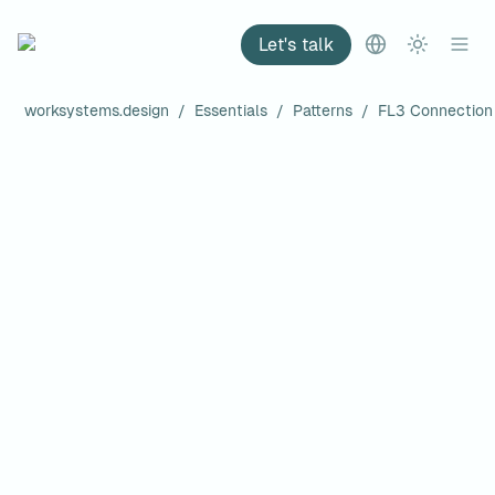
Let's talk
worksystems.design
/
Essentials
/
Patterns
/