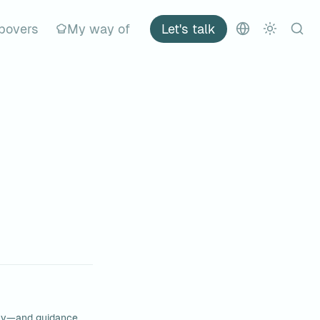
povers
My way of
Let's talk
ty—and guidance 