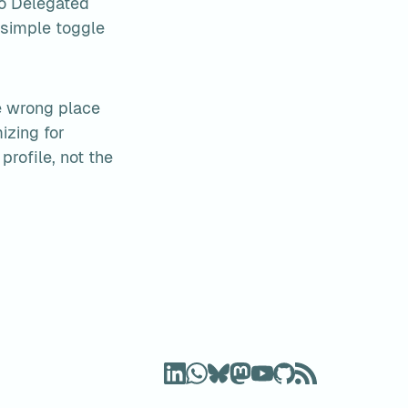
o Delegated 
 simple toggle
e wrong place 
zing for 
rofile, not the 