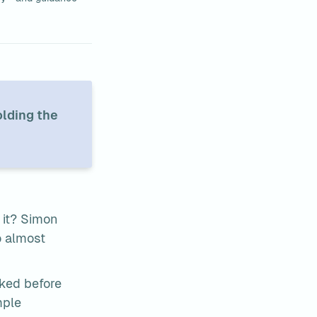
lding the 
it? Simon 
 almost 
ked before 
mple