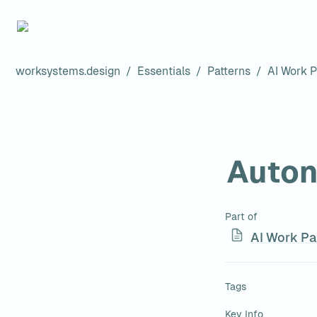
worksystems.design
/
Essentials
/
Patterns
/
AI Work P
Auton
Part of
AI Work Pa
Tags
Key Info