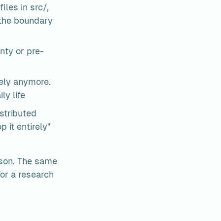
les in src/, 
the boundary 
nty or pre-
ely anymore. 
ly life
stributed 
 it entirely" 
rson. The same 
or a research 