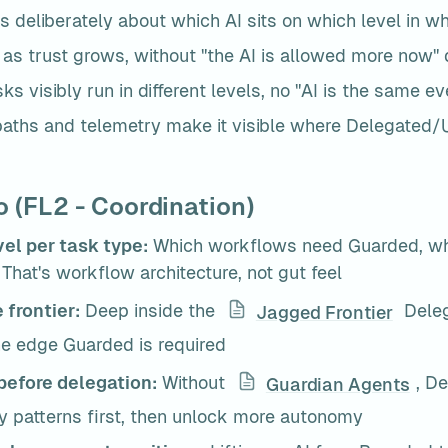
s deliberately about which AI sits on which level in w
t as trust grows, without "the AI is allowed more now"
sks visibly run in different levels, no "AI is the same 
aths and telemetry make it visible where Delegated/Uti
 (FL2 - Coordination)
vel per task type:
 Which workflows need Guarded, whi
That's workflow architecture, not gut feel
 frontier:
 Deep inside the 
 Deleg
Jagged Frontier
the edge Guarded is required
before delegation:
 Without 
, De
Guardian Agents
ty patterns first, then unlock more autonomy