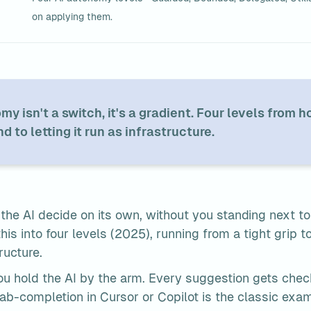
on applying them.
y isn't a switch, it's a gradient. Four levels from ho
nd to letting it run as infrastructure.
e AI decide on its own, without you standing next to 
is into four levels (2025), running from a tight grip to
tructure.
ou hold the AI by the arm. Every suggestion gets chec
Tab-completion in Cursor or Copilot is the classic exa