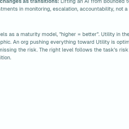
 changes as transitions:
 Lifting an AI from Bounded t
tments in monitoring, escalation, accountability, not a
ls as a maturity model, "higher = better". Utility in th
phic. An org pushing everything toward Utility is optimi
issing the risk. The right level follows the task's risk p
tion.