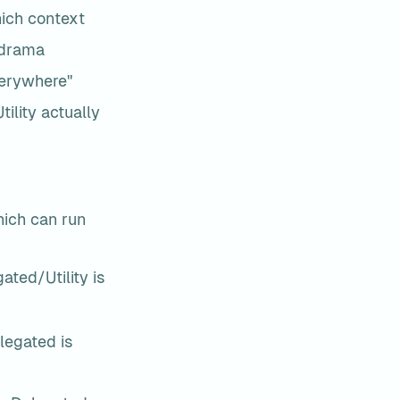
hich context
 drama
everywhere"
lity actually 
ch can run 
ated/Utility is 
legated is 