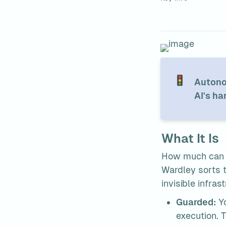
🚦
Autonom
AI's ha
What It Is
How much can th
Wardley sorts th
invisible infras
Guarded:
 Y
execution. 