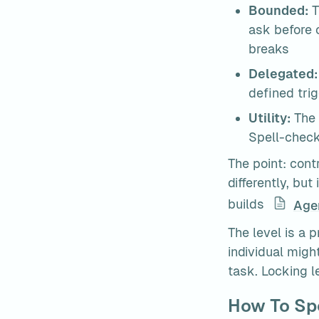
Bounded:
 
ask before 
breaks
Delegated:
defined trig
Utility:
 The
Spell-check
The point: contr
differently, but
builds 
Age
The level is a p
individual migh
task. Locking 
How To Spo