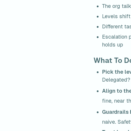
The org talk
Levels shif
Different ta
Escalation p
holds up
What To Do
Pick the le
Delegated? 
Align to the
fine, near 
Guardrails 
naive. Safe