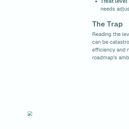
Treat level
needs adjus
The Trap
Reading the leve
can be catastro
efficiency and m
roadmap's ambi