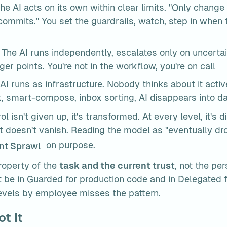
The AI acts on its own within clear limits. "Only change fi
commits." You set the guardrails, watch, step in when 
 The AI runs independently, escalates only on uncertai
ger points. You're not in the workflow, you're on call
 AI runs as infrastructure. Nobody thinks about it activ
, smart-compose, inbox sorting, AI disappears into dai
ol isn't given up, it's transformed. At every level, it's di
 it doesn't vanish. Reading the model as "eventually drop
 on purpose.
nt Sprawl
roperty of the 
task and the current trust
, not the pe
t be in Guarded for production code and in Delegated f
levels by employee misses the pattern.
t It