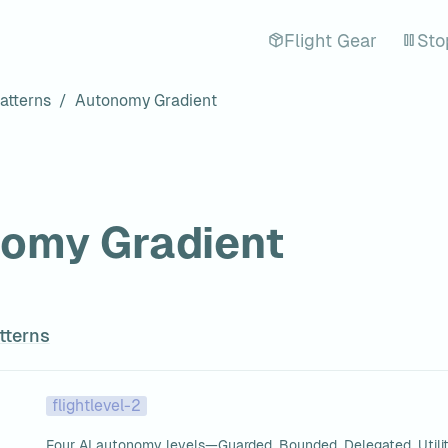
Flight Gear
Sto
atterns
/
Autonomy Gradient
omy Gradient
tterns
flightlevel-2
Four AI autonomy levels—Guarded, Bounded, Delegated, Utili